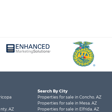
Search By City
ricopa
Properties for sale in Concho, AZ
Properties for sale in Mesa, AZ
unty, AZ
Properties for sale in Elfrida, AZ