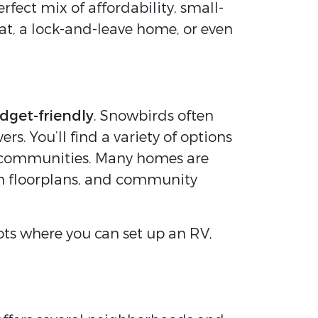
erfect mix of affordability, small-
eat, a lock-and-leave home, or even
dget-friendly
. Snowbirds often
. You’ll find a variety of options
+ communities. Many homes are
en floorplans, and community
lots where you can set up an RV,