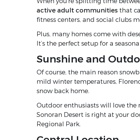
When you’re splitting time betwe
active adult communities
that ca
fitness centers, and social clubs 
Plus, many homes come with dese
It’s the perfect setup for a seasonal 
Sunshine and Outdo
Of course, the main reason snowb
mild winter temperatures, Florenc
snow back home.
Outdoor enthusiasts will love the
Sonoran Desert is right at your do
Regional Park.
Central Location