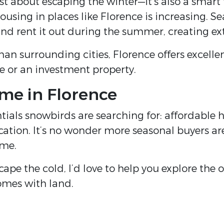
st about escaping the winter—it’s also a smart
using in places like Florence is increasing. S
d rent it out during the summer, creating ex
than surrounding cities, Florence offers excell
e or an investment property.
me in Florence
entials snowbirds are searching for: affordable
cation. It’s no wonder more seasonal buyers are
ome.
cape the cold, I’d love to help you explore the
omes with land.