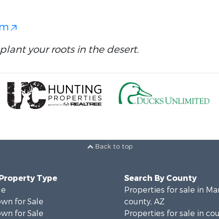
om
plant your roots in the desert.
Back to top
 Property Type
Search By County
le
Properties for sale in Ma
wn for Sale
county, AZ
wn for Sale
Properties for sale in co