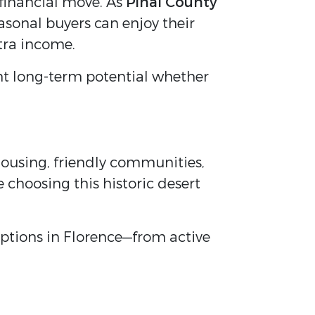
 financial move. As
Pinal County
easonal buyers can enjoy their
tra income.
ent long-term potential whether
 housing, friendly communities,
 choosing this historic desert
 options in Florence—from active