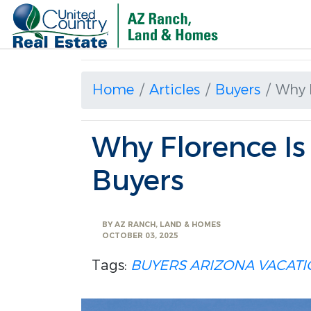
Home
Articles
Buyers
Why F
Why Florence Is
Buyers
BY
AZ RANCH, LAND & HOMES
OCTOBER 03, 2025
Tags:
BUYERS
ARIZONA
VACAT