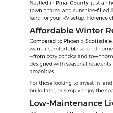
Nestled in
Pinal County
, just an 
town charm, and sunshine-filled li
land for your RV setup, Florence ch
Affordable Winter R
Compared to Phoenix, Scottsdale,
want a comfortable second home wi
—from cozy condos and townhomes
designed with seasonal residents
amenities.
For those looking to invest in lan
build later, or simply enjoy the s
Low-Maintenance Li