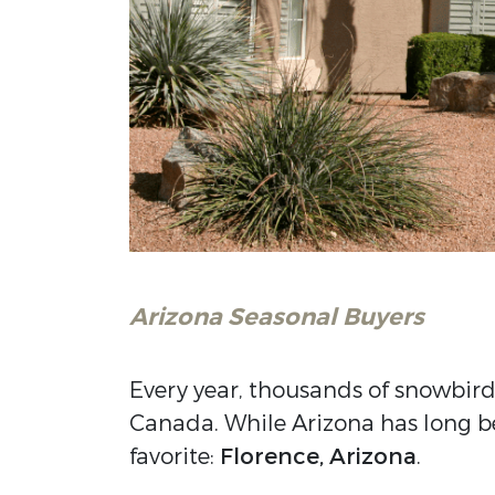
Arizona Seasonal Buyers
Every year, thousands of snowbird
Canada. While Arizona has long be
favorite:
Florence, Arizona
.