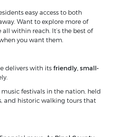
esidents easy access to both
 away. Want to explore more of
l within reach. It’s the best of
 when you want them.
 delivers with its
friendly, small-
ly.
 music festivals in the nation, held
s, and historic walking tours that