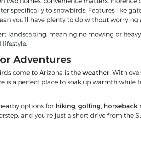
en two homes, convenience matters. Florence 
ter specifically to snowbirds. Features like ga
mean you’ll have plenty to do without worrying
rt landscaping, meaning no mowing or heavy
lifestyle.
or Adventures
irds come to Arizona is the
weather
. With ove
e is a perfect place to soak up warmth while f
 nearby options for
hiking, golfing, horseback 
orstep, and you’re just a short drive from the