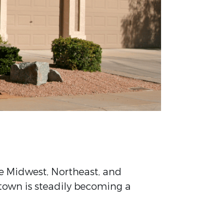
he Midwest, Northeast, and
 town is steadily becoming a