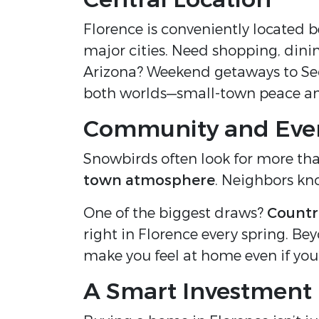
Florence is conveniently located 
major cities. Need shopping, dini
Arizona? Weekend getaways to Sedon
both worlds—small-town peace an
Community and Eve
Snowbirds often look for more th
town atmosphere
. Neighbors kno
One of the biggest draws?
Countr
right in Florence every spring. Bey
make you feel at home even if you’r
A Smart Investment