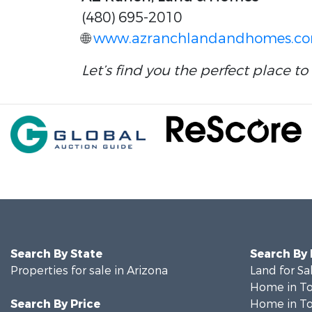
(480) 695-2010
🌐
www.azranchlandandhomes.c
Let’s find you the perfect place to 
Search By State
Search By
Properties for sale in Arizona
Land for Sa
Home in To
Search By Price
Home in To