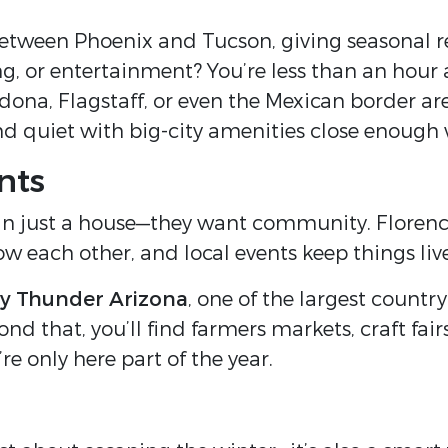
between Phoenix and Tucson, giving seasonal r
ng, or entertainment? You’re less than an hour
a, Flagstaff, or even the Mexican border are al
d quiet with big-city amenities close enough
nts
an just a house—they want community. Florence
w each other, and local events keep things live
y Thunder Arizona
, one of the largest country
ond that, you’ll find farmers markets, craft fair
e only here part of the year.