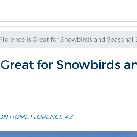
lorence Is Great for Snowbirds and Seasonal 
 Great for Snowbirds a
ION HOME
FLORENCE AZ