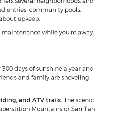
offers several neighborhoods and
ted entries, community pools,
 about upkeep.
 maintenance while you’re away.
r 300 days of sunshine a year and
riends and family are shoveling
riding, and ATV trails
. The scenic
 Superstition Mountains or San Tan