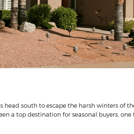
s head south to escape the harsh winters of t
en a top destination for seasonal buyers, one