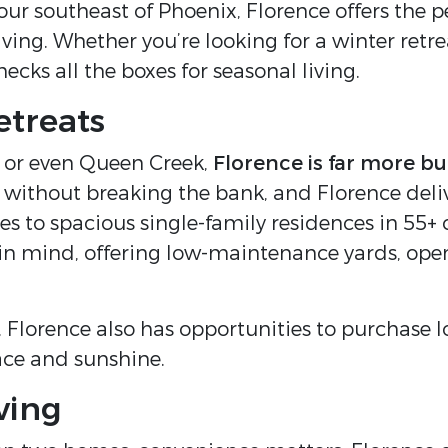
hour southeast of Phoenix, Florence offers the p
ving. Whether you’re looking for a winter retr
ecks all the boxes for seasonal living.
etreats
 or even Queen Creek,
Florence is far more bu
thout breaking the bank, and Florence delivers
 to spacious single-family residences in 55
 in mind, offering low-maintenance yards, op
d, Florence also has opportunities to purchase 
pace and sunshine.
ving