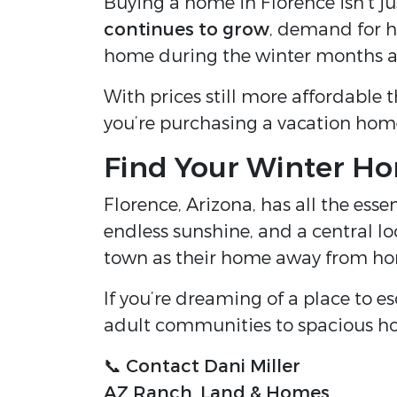
Buying a home in Florence isn’t ju
continues to grow
, demand for ho
home during the winter months an
With prices still more affordable 
you’re purchasing a vacation hom
Find Your Winter Ho
Florence, Arizona, has all the ess
endless sunshine, and a central lo
town as their home away from h
If you’re dreaming of a place to es
adult communities to spacious h
📞
Contact Dani Miller
AZ Ranch, Land & Homes