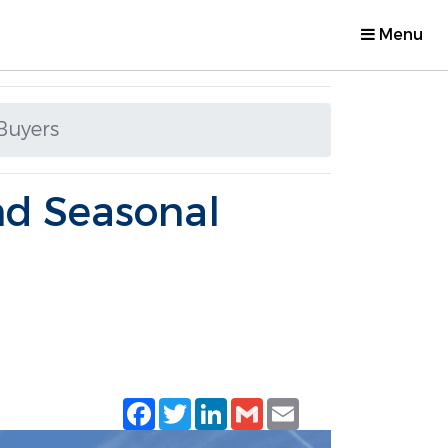
Menu
Buyers
nd Seasonal
Facebook
Twitter
LinkedIn
Gmail
Email