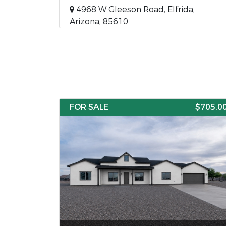
4968 W Gleeson Road, Elfrida,
Arizona, 85610
FOR SALE
$705,0