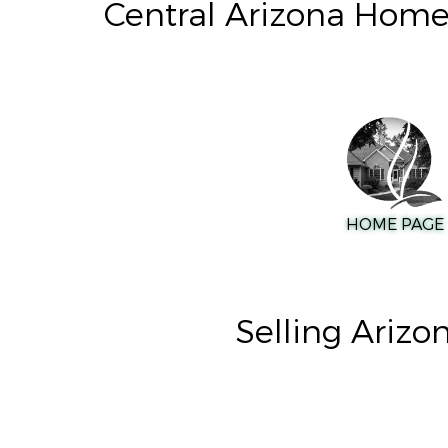
Central Arizona Homes
HOME PAGE
Selling Arizo