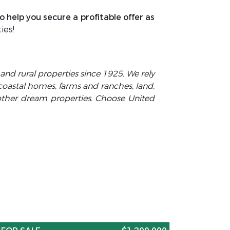
 help you secure a profitable offer as
ies!
y and rural properties since 1925. We rely
 coastal homes, farms and ranches, land,
 other dream properties. Choose United