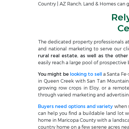
Country | AZ Ranch, Land & Homes can gu
Rel
Ce
The dedicated property professionals a
and national marketing to serve our cl
rural real estate, as well as the other
easily reach a large pool of prospective b
You might be
looking to sell
a Santa Fe-
in Queen Creek with San Tan Mountain v
growing row crops in Eloy, or a remote 
through varied marketing and advertisin
Buyers need options and variety
when se
can help you find a buildable land lot w
home in Maricopa County with a landscap
country home on a few serene acres near