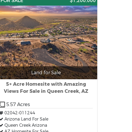
FOR SALE
$1,200,000
Land for Sale
5+ Acre Homesite with Amazing
Views For Sale in Queen Creek, AZ
5.57 Acres
02042-011244
Arizona Land For Sale
Queen Creek Arizona
AZ Homesite For Sale