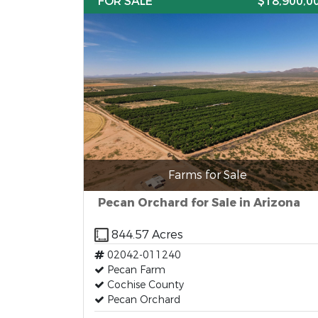
FOR SALE
$18,900,0
Farms for Sale
Pecan Orchard for Sale in Arizona
844.57 Acres
02042-011240
Pecan Farm
Cochise County
Pecan Orchard