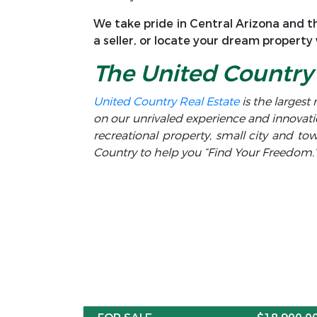
We take pride in Central Arizona and th
a seller, or locate your dream property
The United Country 
United Country Real Estate
is the largest 
on our unrivaled experience and innovati
recreational property, small city and t
Country to help you “Find Your Freedom.