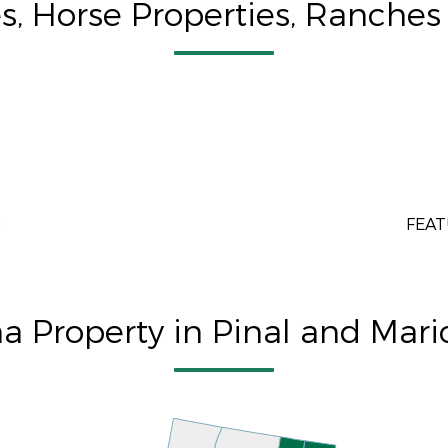
, Horse Properties, Ranches 
FEAT
na Property in Pinal and Mar