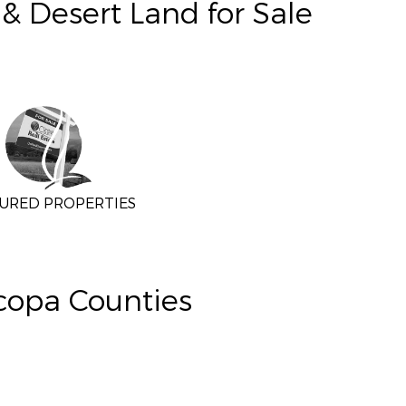
& Desert Land for Sale
URED PROPERTIES
icopa Counties