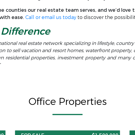
e counties our real estate team serves, and we’d love to
 with ease.
Call or email us today
to discover the possibilit
Difference
national real estate network specializing in lifestyle, countr
on to sell vacation and resort homes, waterfront property,
own residential properties, investment property and many
”
Office Properties