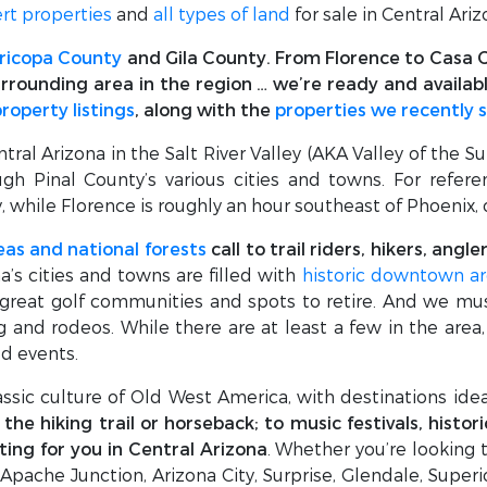
rt properties
and
all types of land
for sale in Central Ariz
ricopa County
and Gila County. From Florence to Casa G
rrounding area in the region … we’re ready and availab
property listings
, along with the
properties we recently 
al Arizona in the Salt River Valley (AKA Valley of the Su
gh Pinal County’s various cities and towns. For refer
, while Florence is roughly an hour southeast of Phoenix
eas and national forests
call to trail riders, hikers, ang
na’s cities and towns are filled with
historic downtown ar
 great golf communities and spots to retire. And we mu
ng and rodeos. While there are at least a few in the area
ed events.
lassic culture of Old West America, with destinations idea
he hiking trail or horseback; to music festivals, histor
ting for you in Central Arizona
. Whether you’re looking t
 Apache Junction, Arizona City, Surprise, Glendale, Super