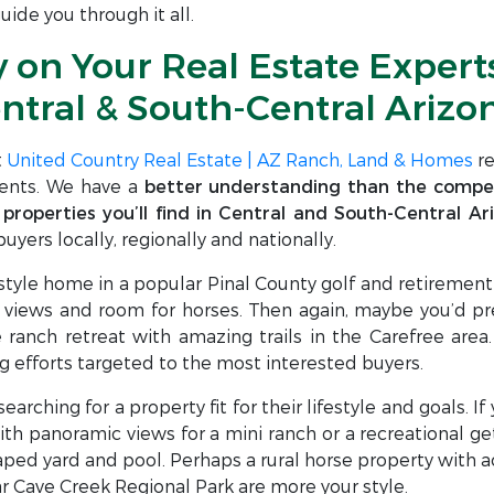
ide you through it all.
y on Your Real Estate Experts
ntral & South-Central Arizo
t
United Country Real Estate | AZ Ranch, Land & Homes
re
ients. We have a
better understanding than the compet
 properties you’ll find in Central and South-Central Ar
uyers locally, regionally and nationally.
style home in a popular Pinal County golf and retireme
iews and room for horses. Then again, maybe you’d pref
ranch retreat with amazing trails in the Carefree area.
g efforts targeted to the most interested buyers.
arching for a property fit for their lifestyle and goals. I
ith panoramic views for a mini ranch or a recreational ge
ed yard and pool. Perhaps a rural horse property with acr
 Cave Creek Regional Park are more your style.