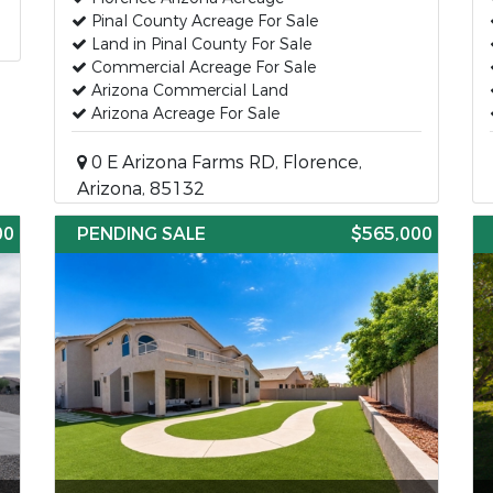
Pinal County Acreage For Sale
Land in Pinal County For Sale
Commercial Acreage For Sale
Arizona Commercial Land
Arizona Acreage For Sale
0 E Arizona Farms RD, Florence,
Arizona, 85132
00
PENDING SALE
$565,000