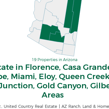
19 Properties in Arizona
tate in Florence, Casa Grande
be, Miami, Eloy, Queen Creek
Junction, Gold Canyon, Gilb
Areas
iz., United Country Real Estate | AZ Ranch, Land & Home