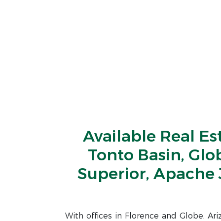
Available Real Es
Tonto Basin, Glo
Superior, Apache 
With offices in Florence and Globe, Ar