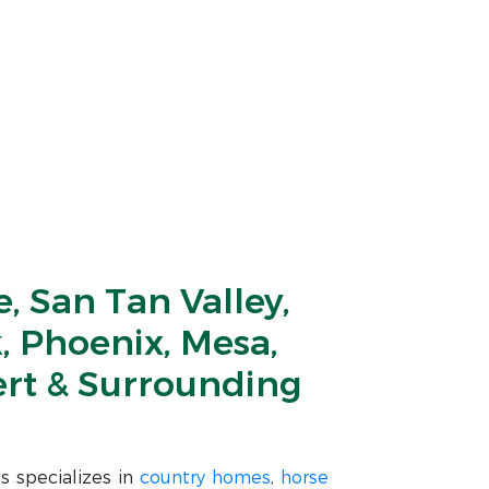
, San Tan Valley,
, Phoenix, Mesa,
ert & Surrounding
s specializes in
country homes
,
horse