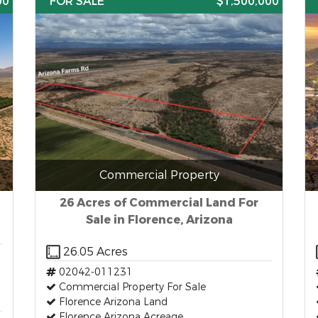
00
FOR SALE
$1,500,000
Commercial Property
26 Acres of Commercial Land For
Sale in Florence, Arizona
26.05 Acres
02042-011231
Commercial Property For Sale
Florence Arizona Land
Florence Arizona Acreage