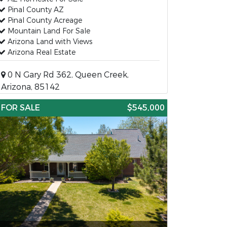
Pinal County AZ
Pinal County Acreage
Mountain Land For Sale
Arizona Land with Views
Arizona Real Estate
0 N Gary Rd 362, Queen Creek,
Arizona, 85142
FOR SALE
$545,000