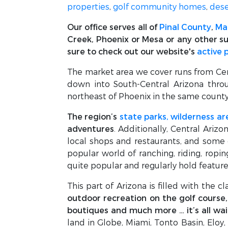
properties
,
golf community homes
,
dese
Our office serves all of
Pinal County
,
Ma
Creek, Phoenix or Mesa or any other su
sure to check out our website's
active 
The market area we cover runs from Centr
down into South-Central Arizona throu
northeast of Phoenix in the same county
The region’s
state parks, wilderness ar
adventures
. Additionally, Central Arizo
local shops and restaurants, and some
popular world of ranching, riding, ropi
quite popular and regularly hold featur
This part of Arizona is filled with the c
outdoor recreation on the golf course, t
boutiques and much more … it’s all wai
land in Globe, Miami, Tonto Basin, Eloy,