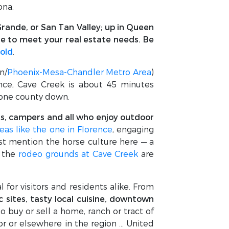
ona.
rande, or San Tan Valley; up in Queen
le to meet your real estate needs. Be
sold
.
n/
Phoenix-Mesa-Chandler Metro Area
)
ence, Cave Creek is about 45 minutes
, one county down.
lers, campers and all who enjoy outdoor
eas like the one in Florence
, engaging
st mention the horse culture here — a
, the
rodeo grounds at Cave Creek
are
l for visitors and residents alike. From
ic sites, tasty local cuisine, downtown
o buy or sell a home, ranch or tract of
ior or elsewhere in the region … United