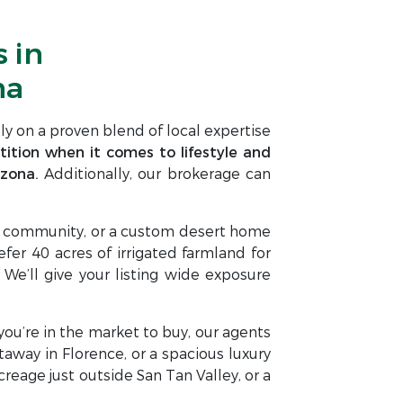
 in
na
ly on a proven blend of local expertise
ition when it comes to lifestyle and
izona.
Additionally, our brokerage can
nt community, or a custom desert home
er 40 acres of irrigated farmland for
 We’ll give your listing wide exposure
f you’re in the market to buy, our agents
taway in Florence, or a spacious luxury
eage just outside San Tan Valley, or a