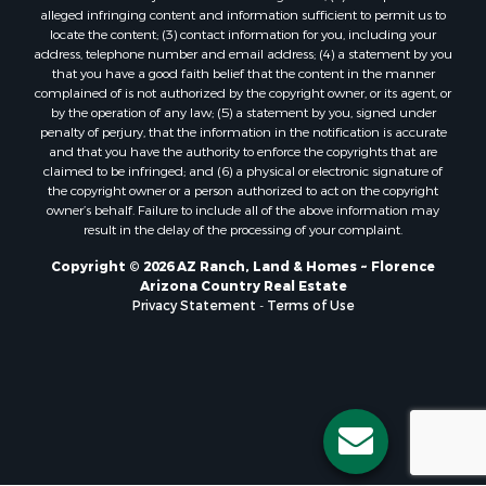
alleged infringing content and information sufficient to permit us to
locate the content; (3) contact information for you, including your
address, telephone number and email address; (4) a statement by you
that you have a good faith belief that the content in the manner
complained of is not authorized by the copyright owner, or its agent, or
by the operation of any law; (5) a statement by you, signed under
penalty of perjury, that the information in the notification is accurate
and that you have the authority to enforce the copyrights that are
claimed to be infringed; and (6) a physical or electronic signature of
the copyright owner or a person authorized to act on the copyright
owner’s behalf. Failure to include all of the above information may
result in the delay of the processing of your complaint.
Copyright © 2026 AZ Ranch, Land & Homes ~ Florence
Arizona Country Real Estate
Privacy Statement
-
Terms of Use