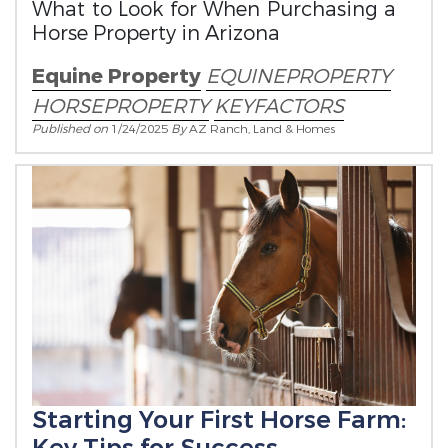
What to Look for When Purchasing a
Horse Property in Arizona
Equine Property
EQUINEPROPERTY
HORSEPROPERTY
KEYFACTORS
Published on
1/24/2025
By
AZ Ranch, Land & Homes
Starting Your First Horse Farm: