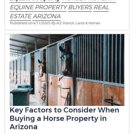
EQUINE PROPERTY
BUYERS
REAL
ESTATE
ARIZONA
Published on
4/11/2025
By
AZ Ranch, Land & Homes
Key Factors to Consider When
Buying a Horse Property in
Arizona