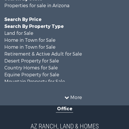
Properties for sale in Arizona
Search By Price
Search By Property Type
Land for Sale
Home in Town for Sale
Home in Town for Sale
Retirement & Active Adult for Sale
Desert Property for Sale
Country Homes for Sale
Equine Property for Sale
Mountain Property for Sale
Farms for Sale
Investment & Income for Sale
More
Land for Sale
Office
Commercial Property for Sale
Land for Sale
Desert Property for Sale
AZ RANCH, LAND & HOMES