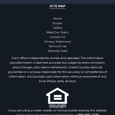
SITE MAP
Home
Buyers
Sellers
Meet Our Team
Contact Us
Privacy Statement
Terms of Use
Recently Sold
Each office independently owned and operated. The Information
provided herein is deemed accurate, but subject to errors, omissions,
price changes, prior sale or withdrawal. United Country does not
guarantee or is anyway responsible for the accuracy or completeness of
information, and provides said information without warranties of any
kind. Please verify all facts.
If you are using a screen reader, or having trouble reading this website,
please call our Customer Support for help at
800-999-1020
.