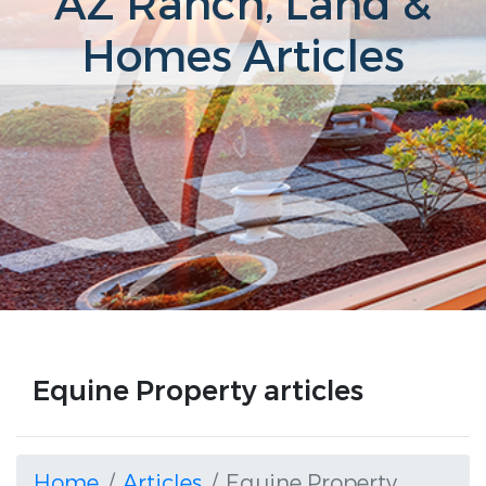
AZ Ranch, Land &
Homes Articles
Equine Property articles
Home
Articles
Equine Property