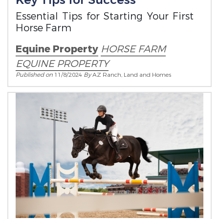
Key Tips for Success
Essential Tips for Starting Your First
Horse Farm
Equine Property
HORSE FARM
EQUINE PROPERTY
Published on
11/8/2024
By
AZ Ranch, Land and Homes