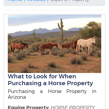
What to Look for When
Purchasing a Horse Property
Purchasing a Horse Property in
Arizona
Equine Property
HORSE PROPERTY