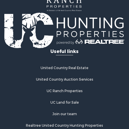
Useful links
United Country Real Estate
United Country Auction Services
UC Ranch Properties
UC Land for Sale
Join our team
Realtree United Country Hunting Properties