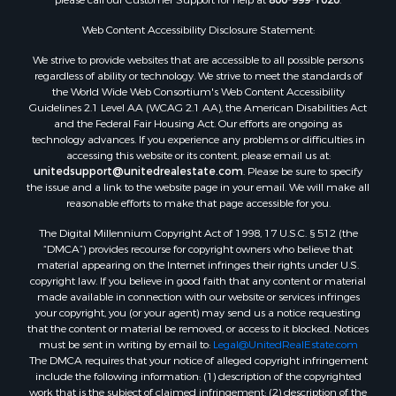
Web Content Accessibility Disclosure Statement:
We strive to provide websites that are accessible to all possible persons
regardless of ability or technology. We strive to meet the standards of
the World Wide Web Consortium's Web Content Accessibility
Guidelines 2.1 Level AA (WCAG 2.1 AA), the American Disabilities Act
and the Federal Fair Housing Act. Our efforts are ongoing as
technology advances. If you experience any problems or difficulties in
accessing this website or its content, please email us at:
unitedsupport@unitedrealestate.com
. Please be sure to specify
the issue and a link to the website page in your email. We will make all
reasonable efforts to make that page accessible for you.
The Digital Millennium Copyright Act of 1998, 17 U.S.C. § 512 (the
“DMCA”) provides recourse for copyright owners who believe that
material appearing on the Internet infringes their rights under U.S.
copyright law. If you believe in good faith that any content or material
made available in connection with our website or services infringes
your copyright, you (or your agent) may send us a notice requesting
that the content or material be removed, or access to it blocked. Notices
must be sent in writing by email to:
Legal@UnitedRealEstate.com
The DMCA requires that your notice of alleged copyright infringement
include the following information: (1) description of the copyrighted
work that is the subject of claimed infringement; (2) description of the