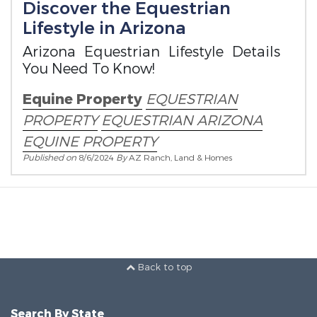
Discover the Equestrian
Lifestyle in Arizona
Arizona Equestrian Lifestyle Details
You Need To Know!
Equine Property
EQUESTRIAN
PROPERTY
EQUESTRIAN ARIZONA
EQUINE PROPERTY
Published on
8/6/2024
By
AZ Ranch, Land & Homes
Back to top
Search By State