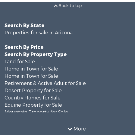
Back to top
Search By State
Properties for sale in Arizona
Search By Price
Search By Property Type
Land for Sale
Home in Town for Sale
Home in Town for Sale
Retirement & Active Adult for Sale
Desert Property for Sale
Country Homes for Sale
Equine Property for Sale
Mountain Property for Sale
Farms for Sale
Investment & Income for Sale
More
Land for Sale