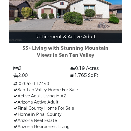
Retirement & Active Adult
55+ Living with Stunning Mountain
Views in San Tan Valley
2
0.19 Acres
2.00
1,765 SqFt
02042-112440
San Tan Valley Home For Sale
Active Adult Living in AZ
Arizona Active Adult
Pinal County Home For Sale
Home in Pinal County
Arizona Real Estate
Arizona Retirement Living