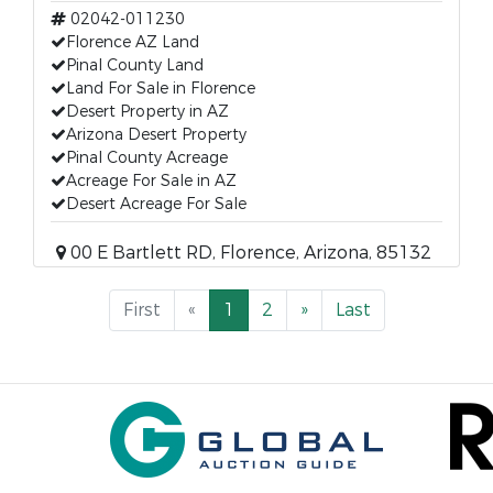
02042-011230
Florence AZ Land
Pinal County Land
Land For Sale in Florence
Desert Property in AZ
Arizona Desert Property
Pinal County Acreage
Acreage For Sale in AZ
Desert Acreage For Sale
00 E Bartlett RD, Florence, Arizona, 85132
First
«
1
2
»
Last