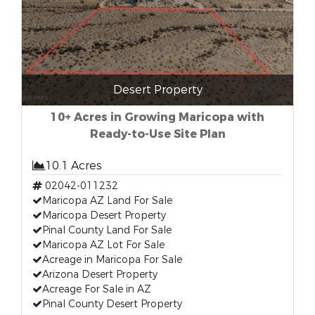
Desert Property
10+ Acres in Growing Maricopa with
Ready-to-Use Site Plan
10.1 Acres
02042-011232
Maricopa AZ Land For Sale
Maricopa Desert Property
Pinal County Land For Sale
Maricopa AZ Lot For Sale
Acreage in Maricopa For Sale
Arizona Desert Property
Acreage For Sale in AZ
Pinal County Desert Property