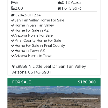
3
0.12 Acres
2.00
1,615 SqFt
02042-011234
San Tan Valley Home For Sale
Home in San Tan Valley
Home For Sale in AZ
Arizona Home For Sale
Pinal County Home For Sale
Home For Sale in Pinal County
Home in Town AZ
Arizona Home in Town
29839 N Little Leaf Dr, San Tan Valley,
Arizona, 85143-3981
FOR SALE
$180,000