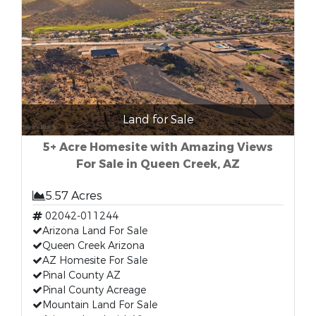
Land for Sale
5+ Acre Homesite with Amazing Views
For Sale in Queen Creek, AZ
5.57 Acres
02042-011244
Arizona Land For Sale
Queen Creek Arizona
AZ Homesite For Sale
Pinal County AZ
Pinal County Acreage
Mountain Land For Sale