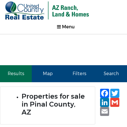
Menu
Results
Map
Filters
Search
Faceb
Tw
Properties for sale
Linked
Gm
in Pinal County,
Email
AZ