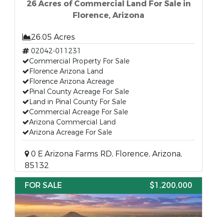
26 Acres of Commercial Land For Sale in
Florence, Arizona
26.05 Acres
02042-011231
Commercial Property For Sale
Florence Arizona Land
Florence Arizona Acreage
Pinal County Acreage For Sale
Land in Pinal County For Sale
Commercial Acreage For Sale
Arizona Commercial Land
Arizona Acreage For Sale
0 E Arizona Farms RD, Florence, Arizona,
85132
FOR SALE
$1,200,000