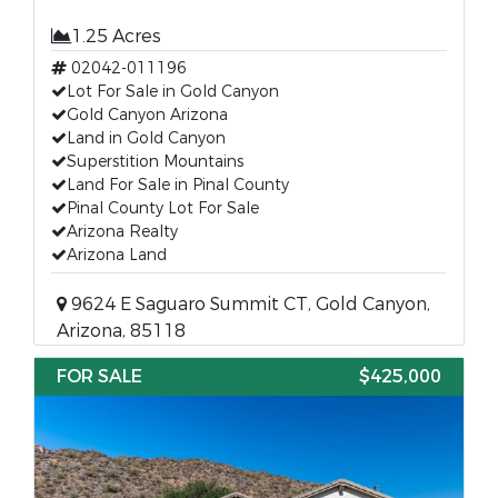
1.25 Acres
02042-011196
Lot For Sale in Gold Canyon
Gold Canyon Arizona
Land in Gold Canyon
Superstition Mountains
Land For Sale in Pinal County
Pinal County Lot For Sale
Arizona Realty
Arizona Land
9624 E Saguaro Summit CT, Gold Canyon,
Arizona, 85118
FOR SALE
$425,000