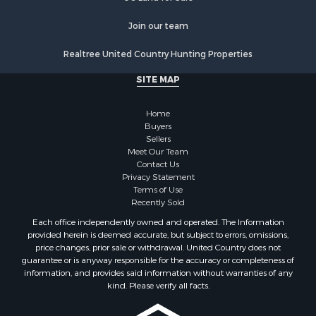
Join our team
Realtree United Country Hunting Properties
SITE MAP
Home
Buyers
Sellers
Meet Our Team
Contact Us
Privacy Statement
Terms of Use
Recently Sold
Each office independently owned and operated. The Information
provided herein is deemed accurate, but subject to errors, omissions,
price changes, prior sale or withdrawal. United Country does not
guarantee or is anyway responsible for the accuracy or completeness of
information, and provides said information without warranties of any
kind. Please verify all facts.