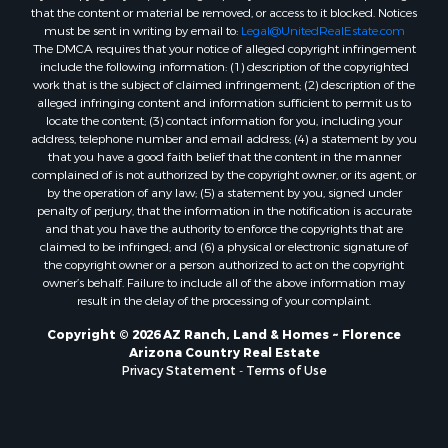
that the content or material be removed, or access to it blocked. Notices
must be sent in writing by email to:
Legal@UnitedRealEstate.com
The DMCA requires that your notice of alleged copyright infringement
include the following information: (1) description of the copyrighted
work that is the subject of claimed infringement; (2) description of the
alleged infringing content and information sufficient to permit us to
locate the content; (3) contact information for you, including your
address, telephone number and email address; (4) a statement by you
that you have a good faith belief that the content in the manner
complained of is not authorized by the copyright owner, or its agent, or
by the operation of any law; (5) a statement by you, signed under
penalty of perjury, that the information in the notification is accurate
and that you have the authority to enforce the copyrights that are
claimed to be infringed; and (6) a physical or electronic signature of
the copyright owner or a person authorized to act on the copyright
owner’s behalf. Failure to include all of the above information may
result in the delay of the processing of your complaint.
Copyright © 2026 AZ Ranch, Land & Homes ~ Florence
Arizona Country Real Estate
Privacy Statement
-
Terms of Use