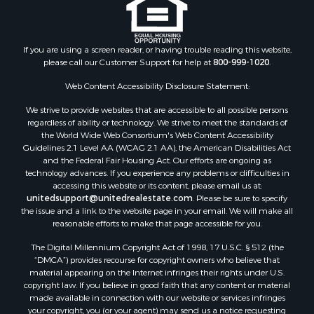
If you are using a screen reader, or having trouble reading this website,
please call our Customer Support for help at
800-999-1020
.
Web Content Accessibility Disclosure Statement:
We strive to provide websites that are accessible to all possible persons
regardless of ability or technology. We strive to meet the standards of
the World Wide Web Consortium's Web Content Accessibility
Guidelines 2.1 Level AA (WCAG 2.1 AA), the American Disabilities Act
and the Federal Fair Housing Act. Our efforts are ongoing as
technology advances. If you experience any problems or difficulties in
accessing this website or its content, please email us at:
unitedsupport@unitedrealestate.com
. Please be sure to specify
the issue and a link to the website page in your email. We will make all
reasonable efforts to make that page accessible for you.
The Digital Millennium Copyright Act of 1998, 17 U.S.C. § 512 (the
“DMCA”) provides recourse for copyright owners who believe that
material appearing on the Internet infringes their rights under U.S.
copyright law. If you believe in good faith that any content or material
made available in connection with our website or services infringes
your copyright, you (or your agent) may send us a notice requesting