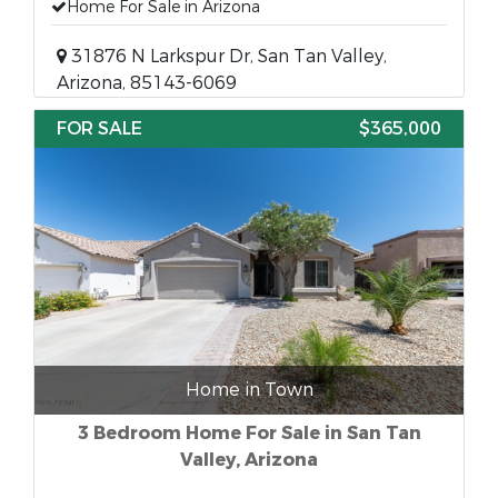
Home For Sale in Arizona
31876 N Larkspur Dr, San Tan Valley,
Arizona, 85143-6069
FOR SALE
$365,000
Home in Town
3 Bedroom Home For Sale in San Tan
Valley, Arizona