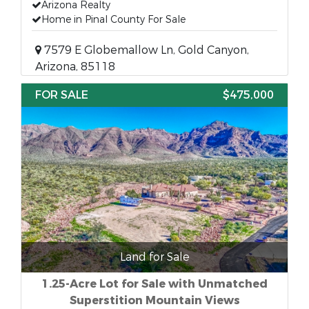
Arizona Realty
Home in Pinal County For Sale
7579 E Globemallow Ln, Gold Canyon,
Arizona, 85118
FOR SALE
$475,000
Land for Sale
1.25-Acre Lot for Sale with Unmatched
Superstition Mountain Views