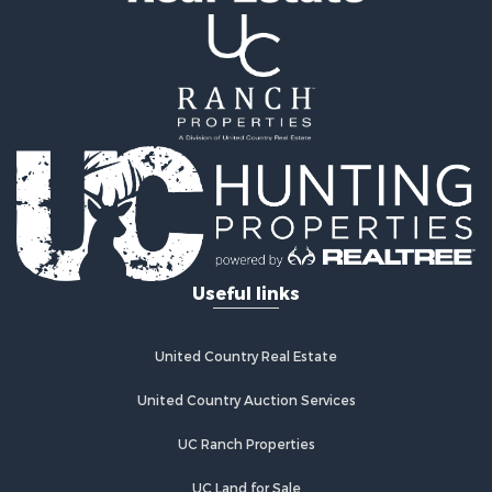
Properties for sale in Queen Creek, AZ
Properties for sale in Florence, AZ
Useful links
United Country Real Estate
United Country Auction Services
UC Ranch Properties
UC Land for Sale