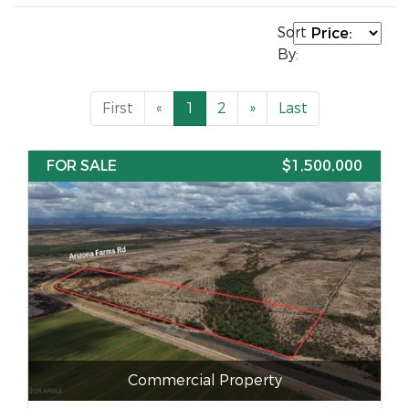
Sort
By:
First
«
1
2
»
Last
FOR SALE
$1,500,000
Commercial Property