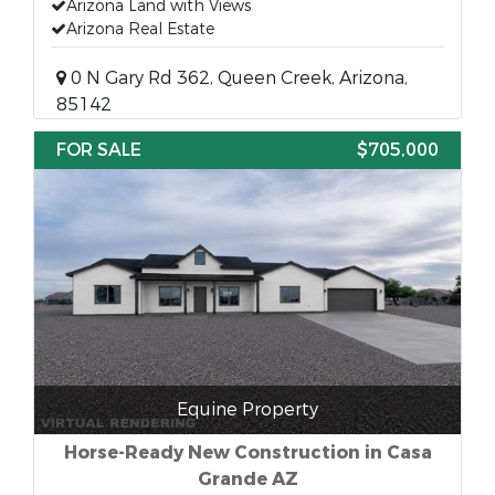
Arizona Land with Views
Arizona Real Estate
0 N Gary Rd 362, Queen Creek, Arizona,
85142
FOR SALE
$705,000
Equine Property
Horse-Ready New Construction in Casa
Grande AZ