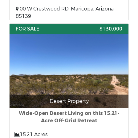
00 W Crestwood RD, Maricopa, Arizona,
85139
FOR SALE
$130,000
Desert Property
Wide-Open Desert Living on this 15.21-
Acre Off-Grid Retreat
15.21 Acres