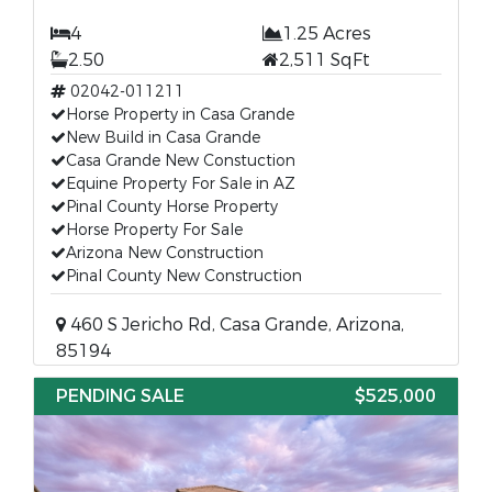
4
1.25 Acres
2.50
2,511 SqFt
02042-011211
Horse Property in Casa Grande
New Build in Casa Grande
Casa Grande New Constuction
Equine Property For Sale in AZ
Pinal County Horse Property
Horse Property For Sale
Arizona New Construction
Pinal County New Construction
460 S Jericho Rd, Casa Grande, Arizona,
85194
PENDING SALE
$525,000