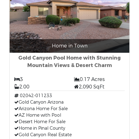
Home in Town
Gold Canyon Pool Home with Stunning
Mountain Views & Desert Charm
3
0.17 Acres
2.00
2,090 SqFt
02042-011233
Gold Canyon Arizona
Arizona Home For Sale
AZ Home with Pool
Desert Home For Sale
Home in Pinal County
Gold Canyon Real Estate